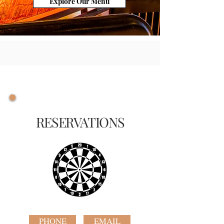
Explore Our Menu
RESERVATIONS
PHONE
EMAIL