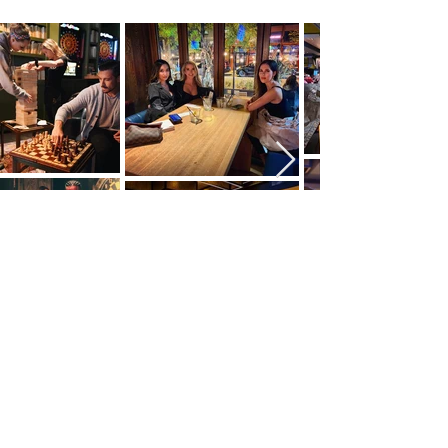
DRESS CODE
PROPER ATTIRE REQUIRED: BUSINESS
CASUAL
COMMON COURTESY REQUIRED.