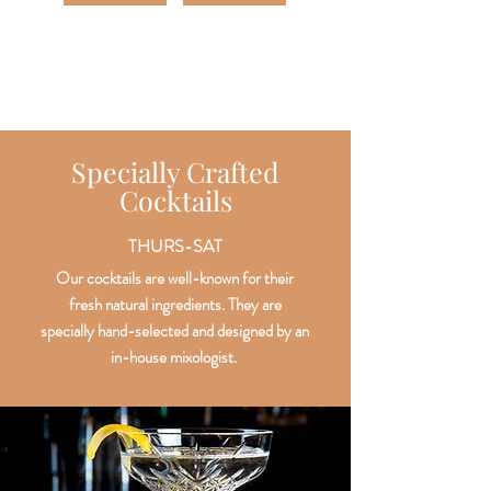
Specially Crafted
Cocktails
THURS-SAT
Our cocktails are well-known for their
fresh natural ingredients. They are
specially hand-selected and designed by an
in-house mixologist.