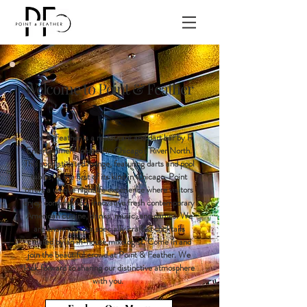
Welcome to Point & Feather
Point & Feather is a restaurant and dart bar by R
Entertainment located in Chicago's River North.
This sophisticated lounge, featuring darts and pool
tables, is the first of its kind in Chicago. Point
offers a unique nightlife experience where visitors
enjoy conversation, innovative fresh contemporary
American cuisine, drinks, music, and games. We
are known for our specially crafted cocktails
created by an in-house mixologist. Come in and
join the beautiful crowd at Point & Feather. We
look forward to sharing our distinctive atmosphere
with you.