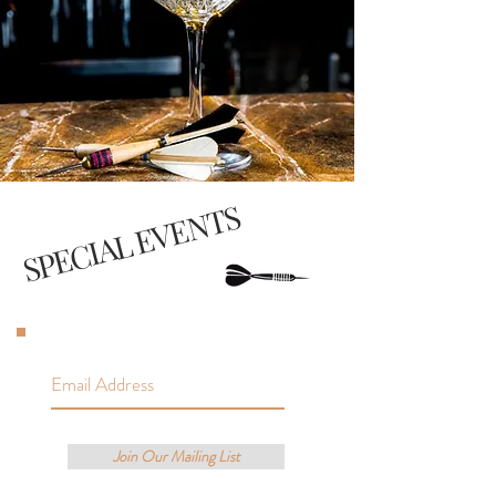
SPECIAL EVENTS
Join Our Mailing List