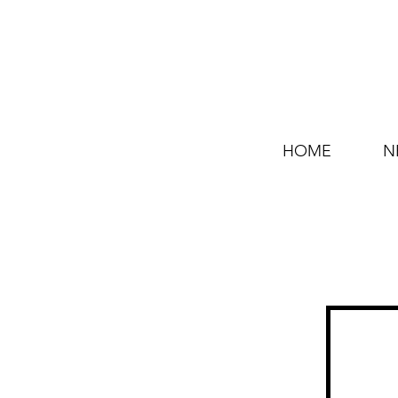
HOME
N