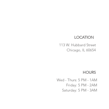
LOCATION
113 W. Hubbard Street
Chicago, IL 60654
HOURS
Wed - Thurs:
5 PM - 1AM
Friday:
5 PM - 2AM
Saturday:
5 PM - 3AM