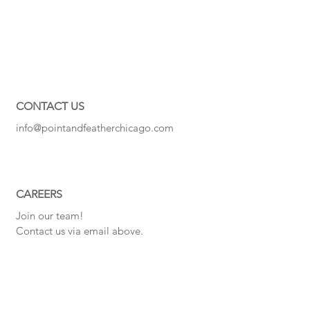
CONTACT US
info@pointandfeatherchicago.com
CAREERS
Join our team!
Contact us via email above.