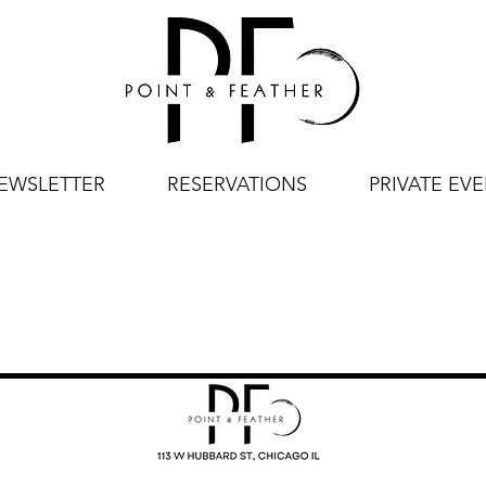
EWSLETTER
RESERVATIONS
PRIVATE EV