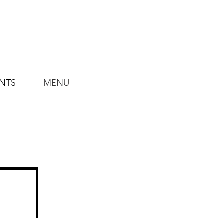
ENTS
MENU